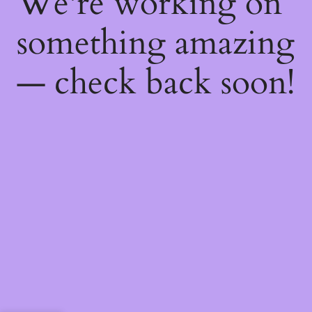
We're working on
something amazing
— check back soon!