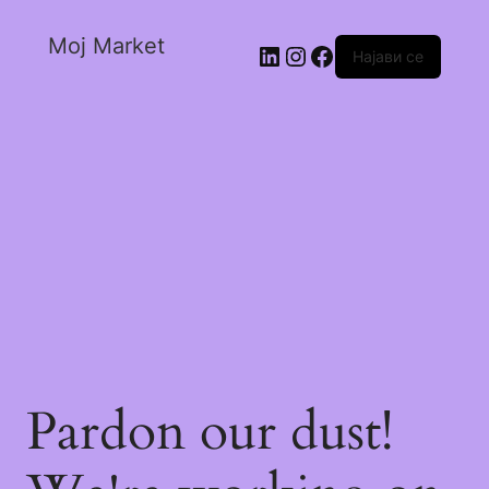
Moj Market
Најави се
Pardon our dust!