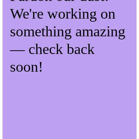
We're working on
something amazing
— check back
soon!