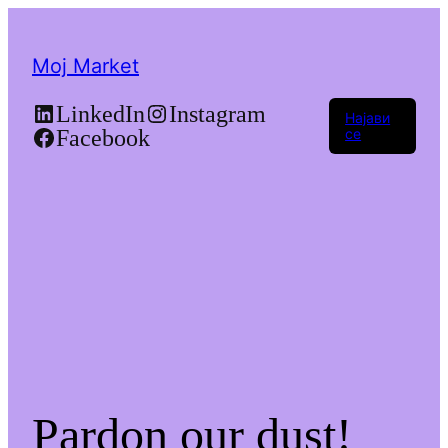
Moj Market
LinkedIn
Instagram
Најави
Facebook
се
Pardon our dust!