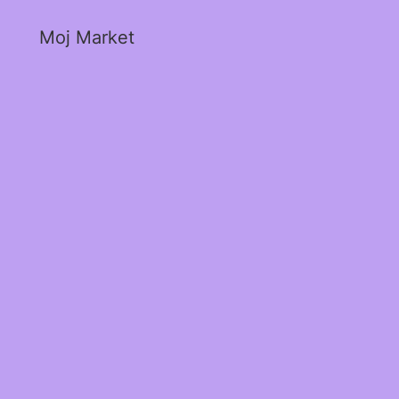
Moj Market