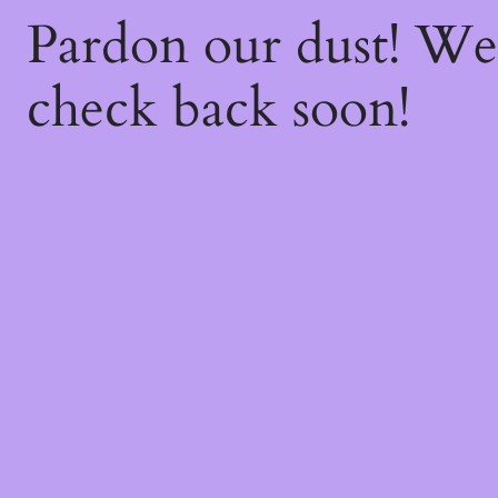
Pardon our dust! W
check back soon!