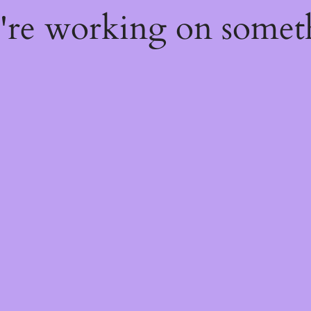
e're working on some