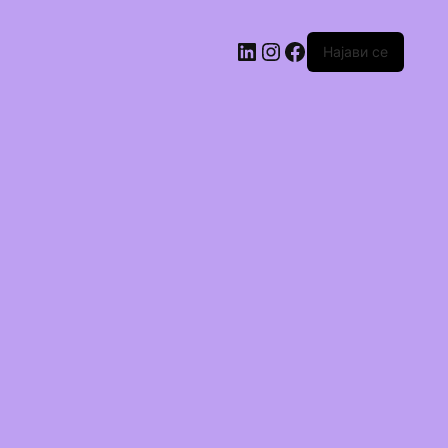
Најави се