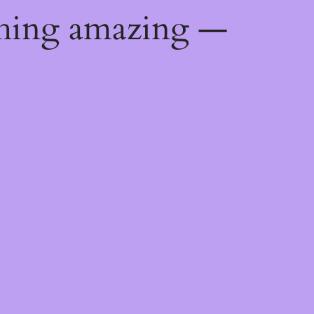
thing amazing —