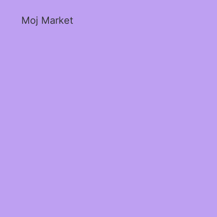
Moj Market