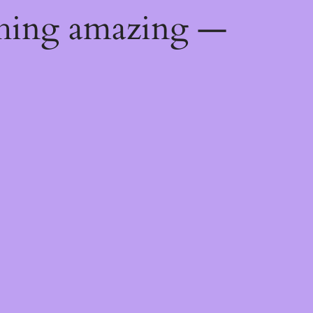
thing amazing —