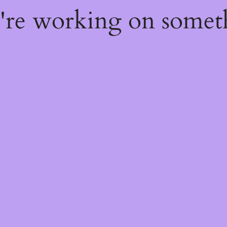
e're working on some