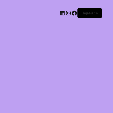
Најави се