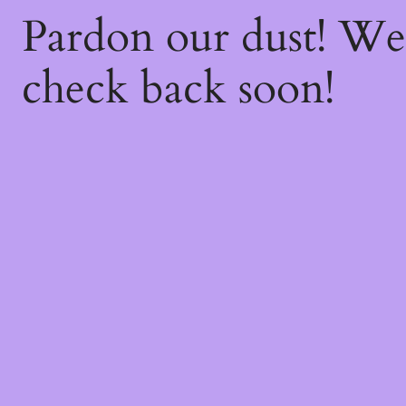
Pardon our dust! W
check back soon!