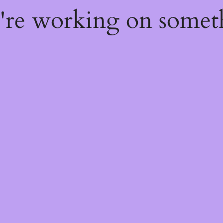
e're working on some