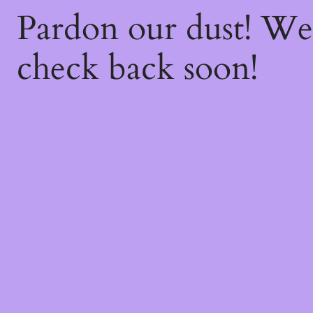
Pardon our dust! W
check back soon!