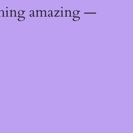
thing amazing —