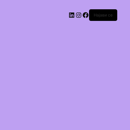
Најави се