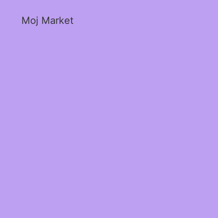
Moj Market