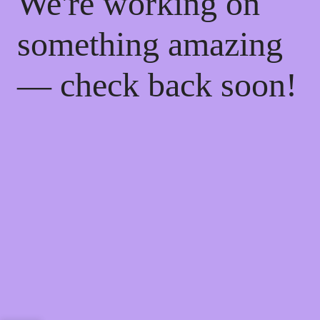
We're working on
something amazing
— check back soon!