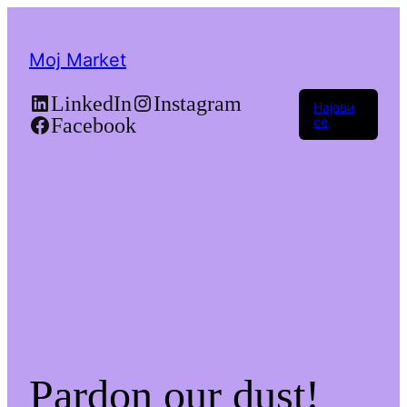
Moj Market
LinkedIn
Instagram
Најави
Facebook
се
Pardon our dust!