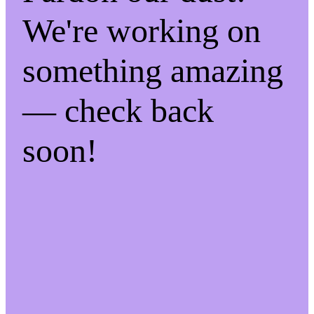
We're working on
something amazing
— check back
soon!