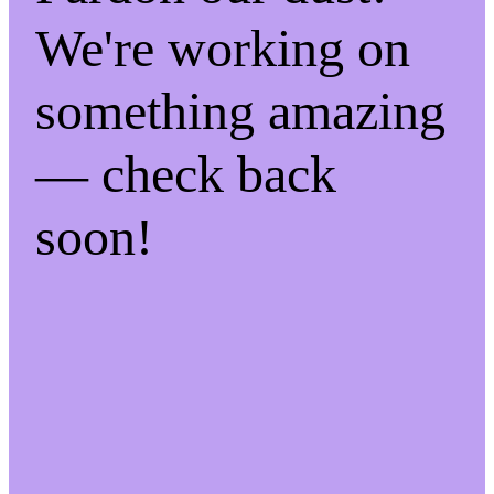
We're working on
something amazing
— check back
soon!