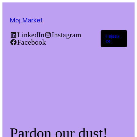
Moj Market
LinkedIn
Instagram
Најави
Facebook
се
Pardon our dust!