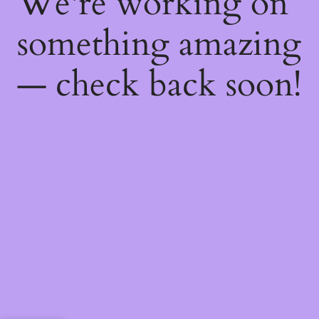
We're working on
something amazing
— check back soon!