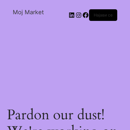
Moj Market
Најави се
Pardon our dust!