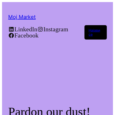
Moj Market
LinkedIn
Instagram
Најави
Facebook
се
Pardon our dust!