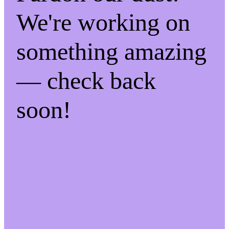
We're working on
something amazing
— check back
soon!