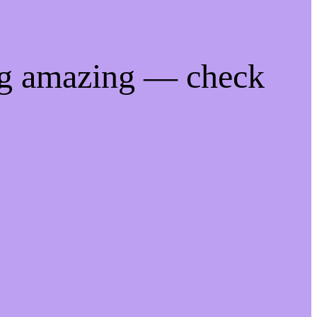
ng amazing — check