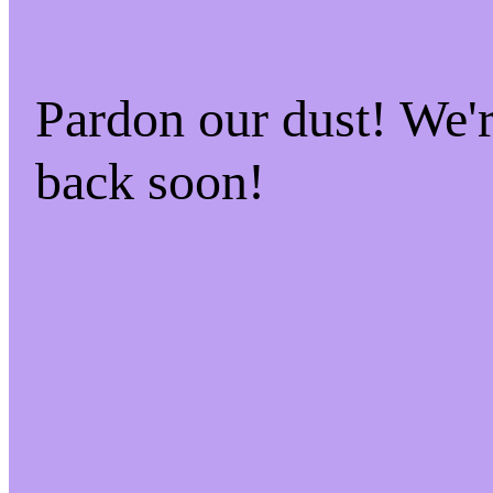
Pardon our dust! We
back soon!