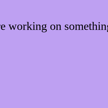
're working on somethi