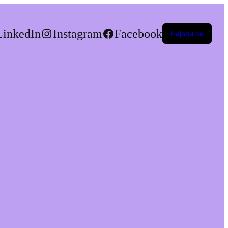
LinkedIn
Instagram
Facebook
Најави се