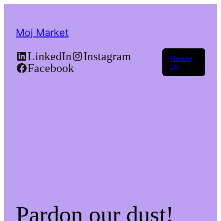
Moj Market
LinkedIn
Instagram
Најави
Facebook
се
Pardon our dust!