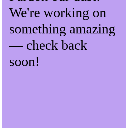
We're working on
something amazing
— check back
soon!