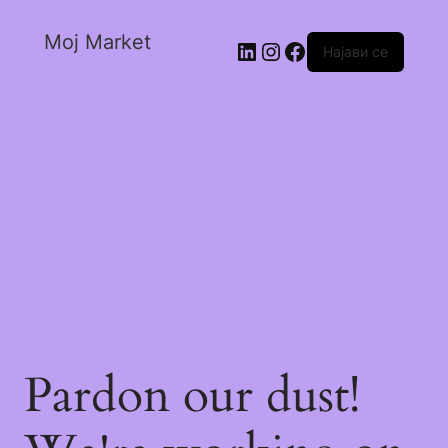
Moj Market
Најави се
Pardon our dust!