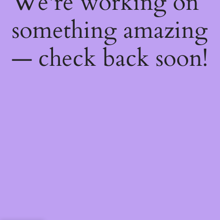
We're working on
something amazing
— check back soon!