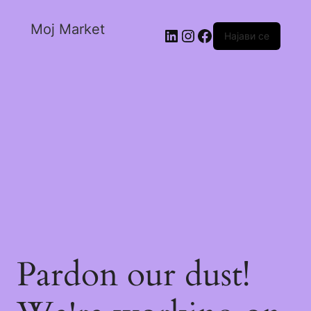
Moj Market
Најави се
Pardon our dust!