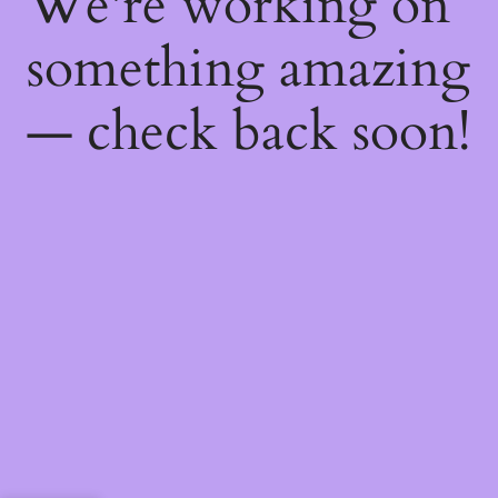
We're working on
something amazing
— check back soon!