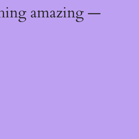
thing amazing —