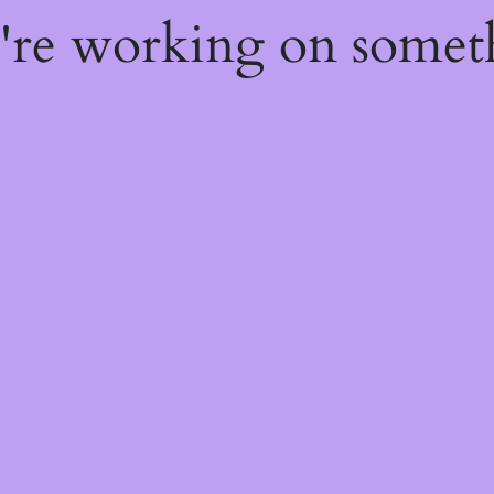
e're working on some