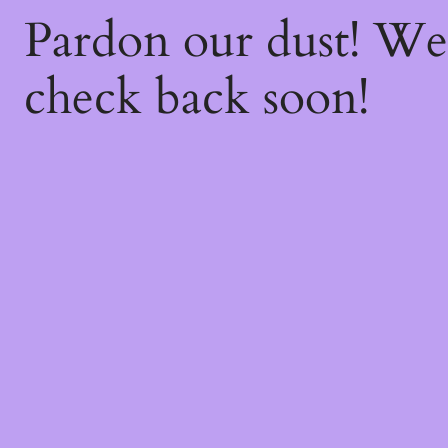
Pardon our dust! W
check back soon!