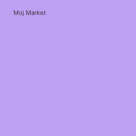
Moj Market