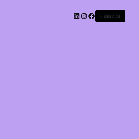
Најави се