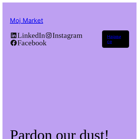
Moj Market
LinkedIn
Instagram
Најави
Facebook
се
Pardon our dust!