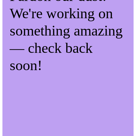
We're working on
something amazing
— check back
soon!