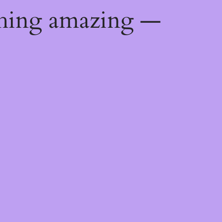
thing amazing —