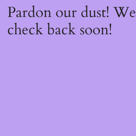
Pardon our dust! W
check back soon!