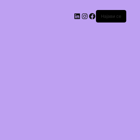
Најави се