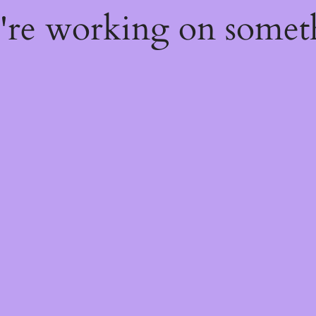
e're working on some