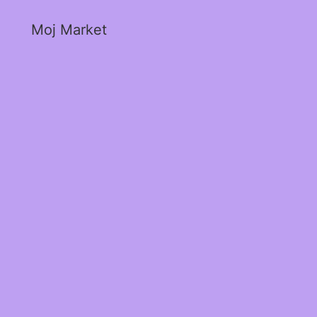
Moj Market