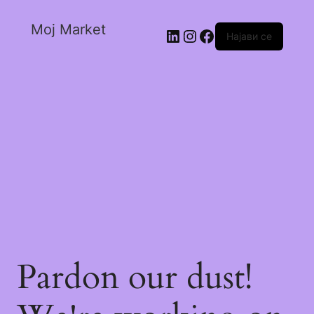
Moj Market
Најави се
Pardon our dust!