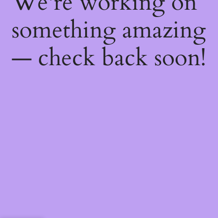
We're working on
something amazing
— check back soon!