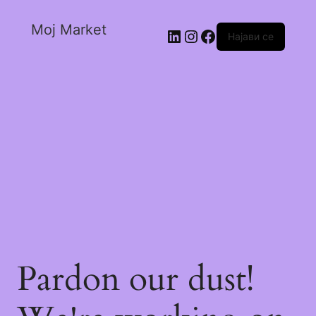
Moj Market
Најави се
Pardon our dust!