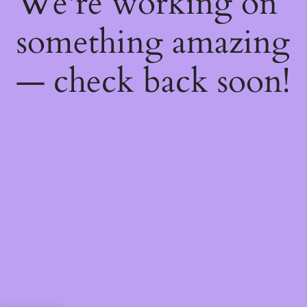
We're working on
something amazing
— check back soon!