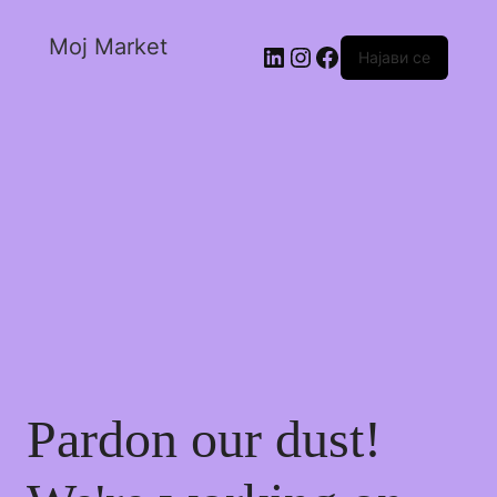
Moj Market
Најави се
Pardon our dust!