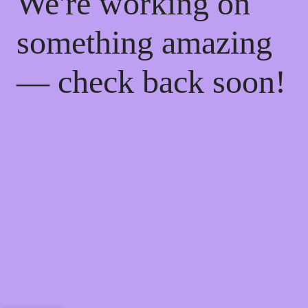
We're working on
something amazing
— check back soon!