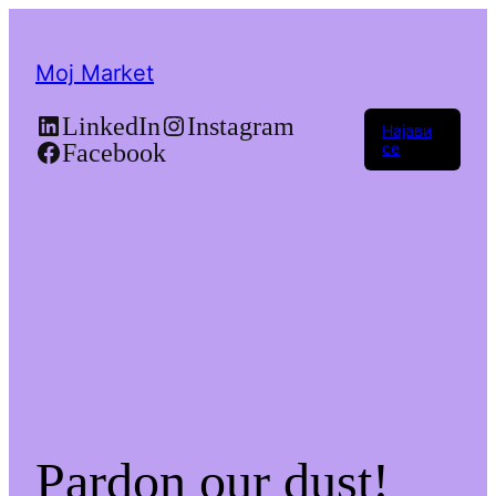
Moj Market
LinkedIn
Instagram
Најави
Facebook
се
Pardon our dust!