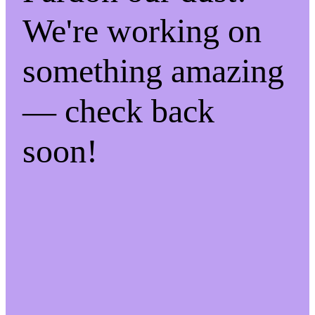
We're working on
something amazing
— check back
soon!