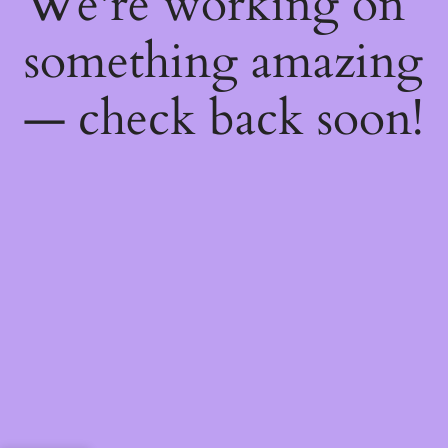
We're working on
something amazing
— check back soon!