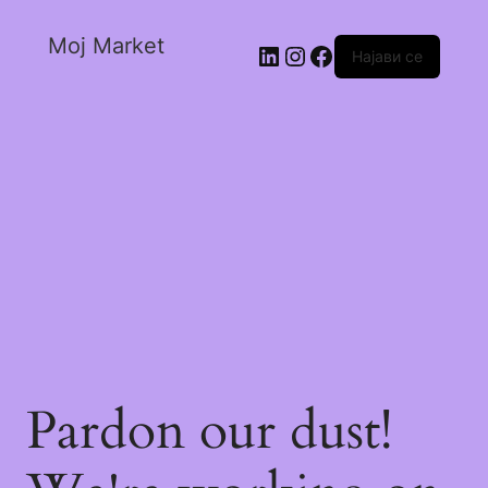
Moj Market
Најави се
Pardon our dust!