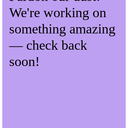
We're working on
something amazing
— check back
soon!