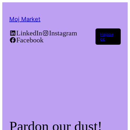
Moj Market
LinkedIn
Instagram
Најави
Facebook
се
Pardon our dust!