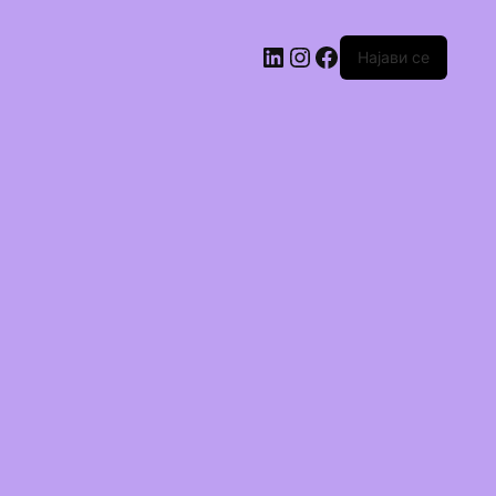
Најави се