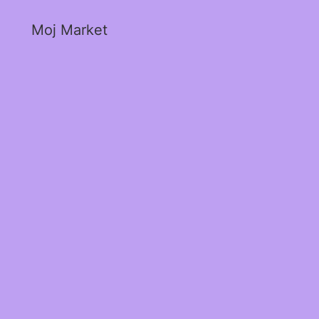
Moj Market