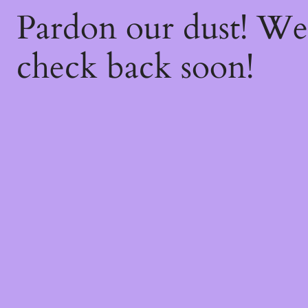
Pardon our dust! W
check back soon!