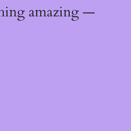
thing amazing —