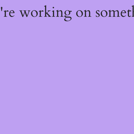
e're working on some