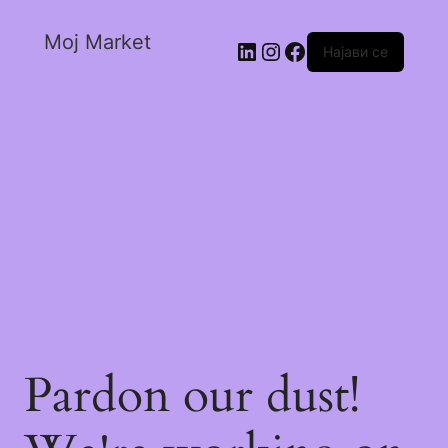
Moj Market
Најави се
Pardon our dust!