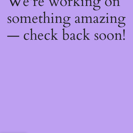
We're working on
something amazing
— check back soon!