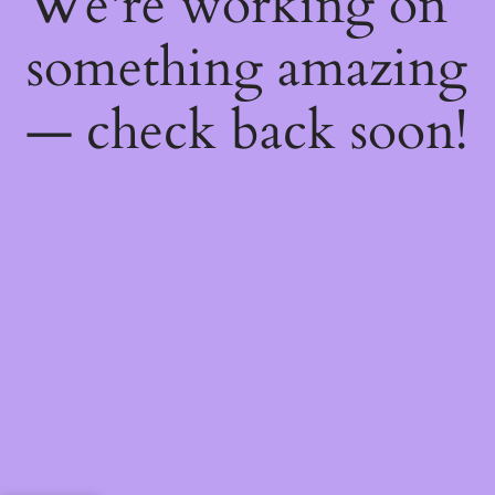
We're working on
something amazing
— check back soon!