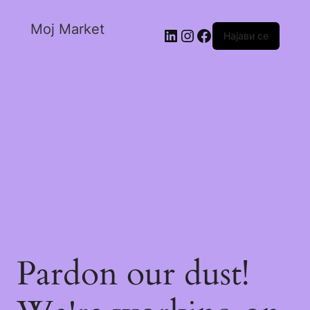
Moj Market
Најави се
Pardon our dust!