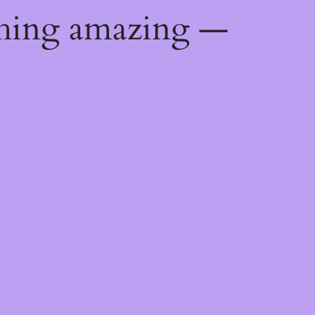
thing amazing —