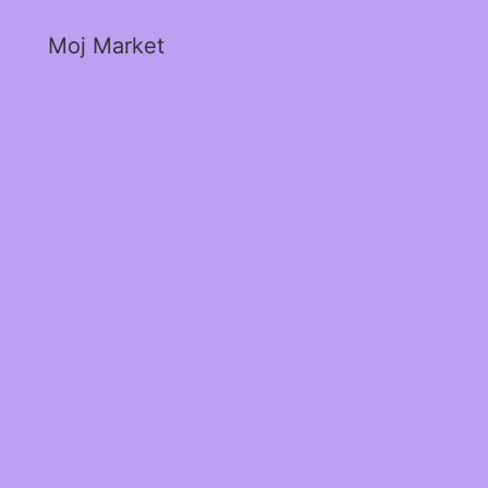
Moj Market