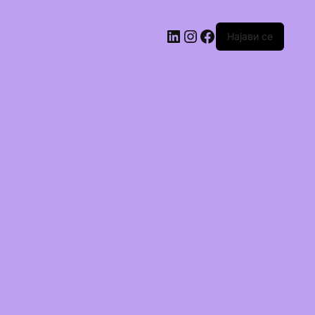
Најави се