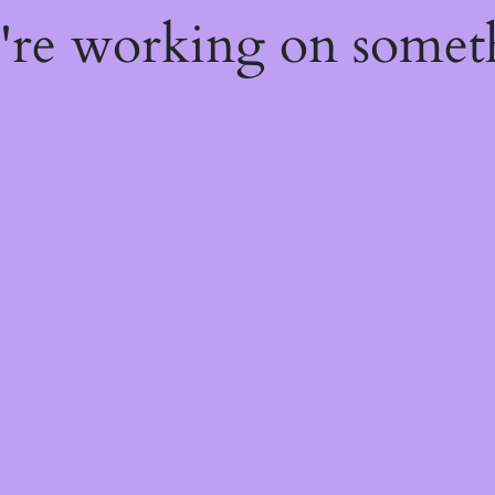
e're working on some