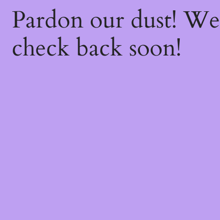
Pardon our dust! W
check back soon!