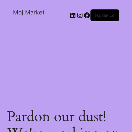
Moj Market
Најави се
Pardon our dust!