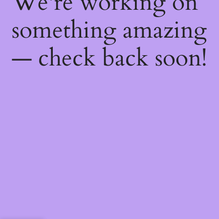
We're working on
something amazing
— check back soon!