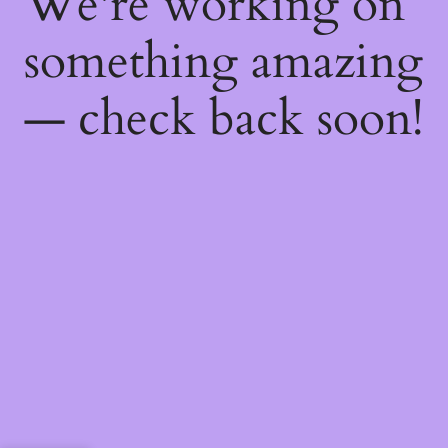
We're working on
something amazing
— check back soon!