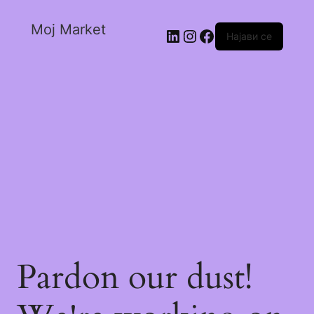
Moj Market
Најави се
Pardon our dust!