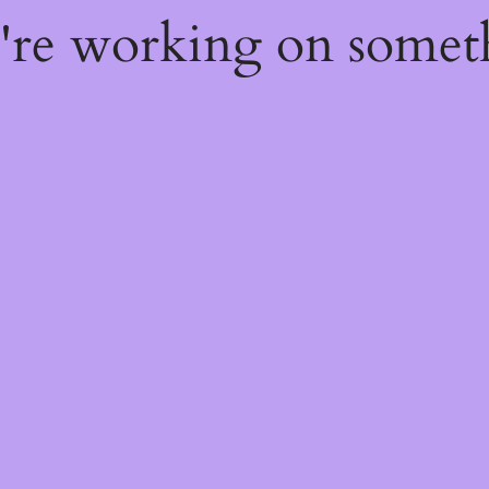
e're working on some