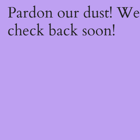
Pardon our dust! W
check back soon!