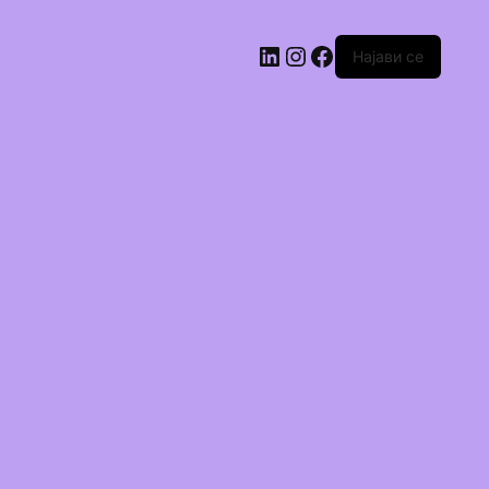
Најави се