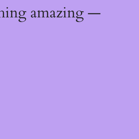
thing amazing —