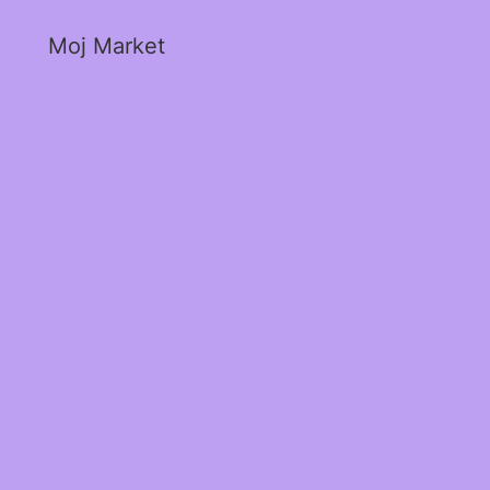
Moj Market