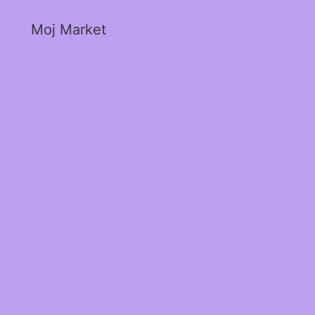
Moj Market