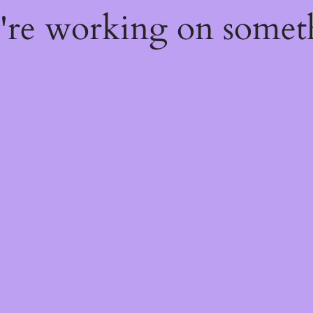
e're working on some