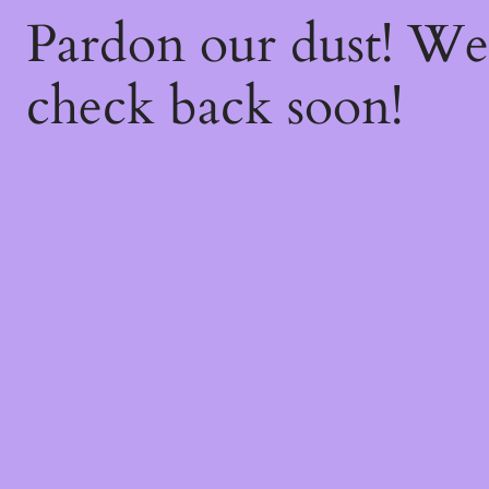
Pardon our dust! W
check back soon!