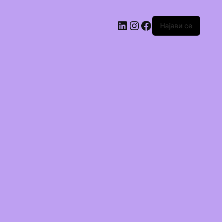
Најави се