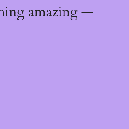
thing amazing —