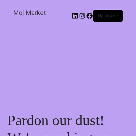
Moj Market
Најави се
Pardon our dust!