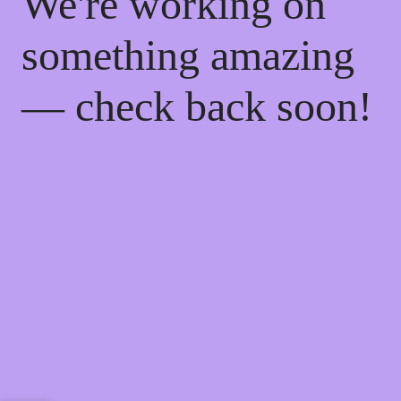
We're working on
something amazing
— check back soon!