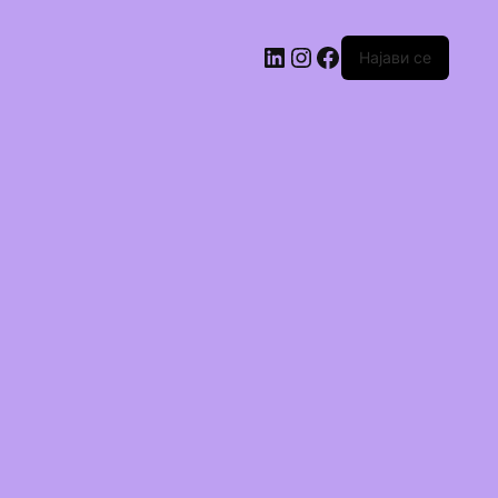
Најави се