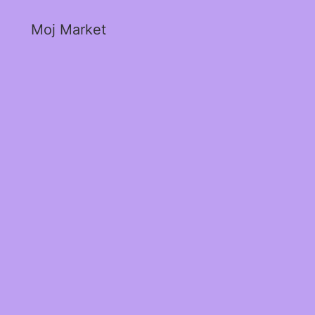
Moj Market