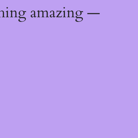
thing amazing —