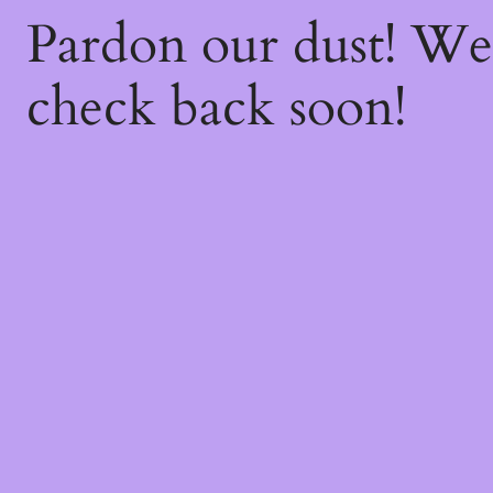
Pardon our dust! W
check back soon!