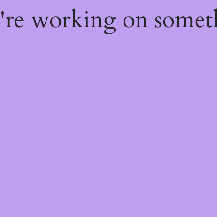
e're working on some