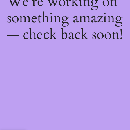
We're working on
something amazing
— check back soon!