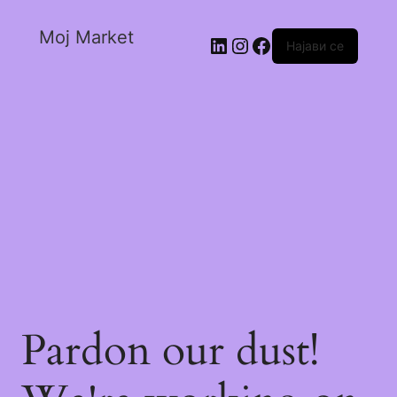
Moj Market
Најави се
Pardon our dust!