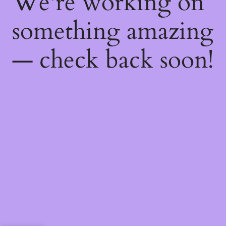
We're working on
something amazing
— check back soon!