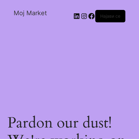
Moj Market
Најави се
Pardon our dust!