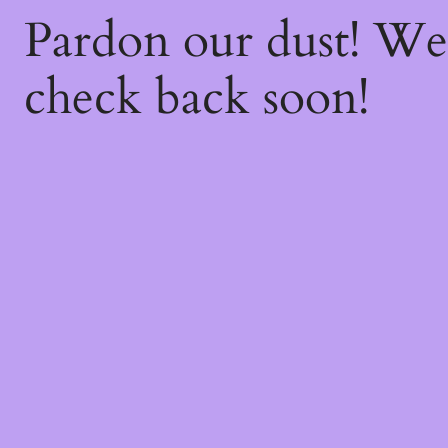
Pardon our dust! W
check back soon!