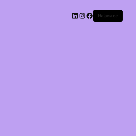
Најави се