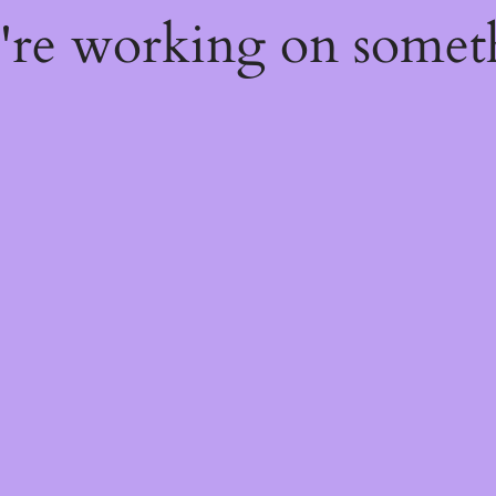
e're working on some