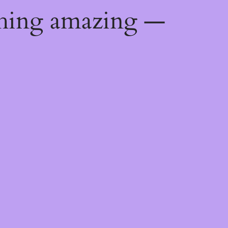
thing amazing —