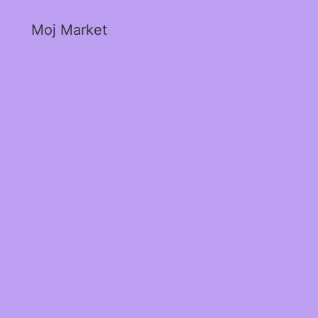
Moj Market