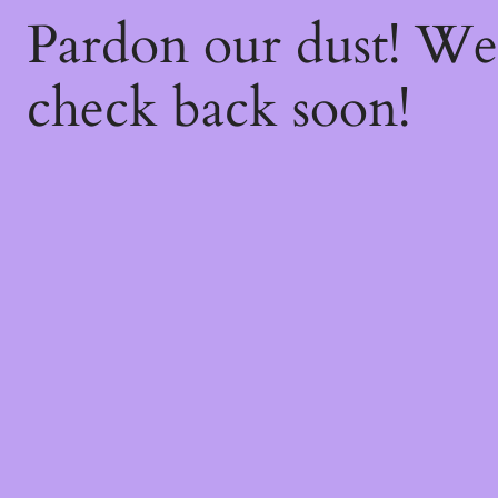
Pardon our dust! W
check back soon!