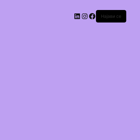
Најави се