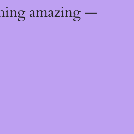
thing amazing —