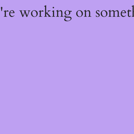
e're working on some