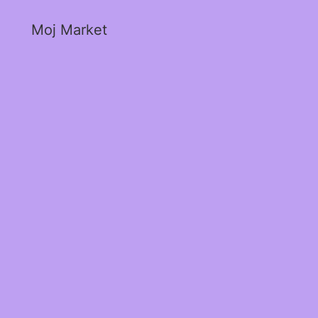
Moj Market