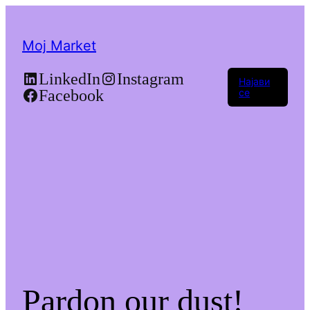
Moj Market
LinkedIn
Instagram
Најави
Facebook
се
Pardon our dust!