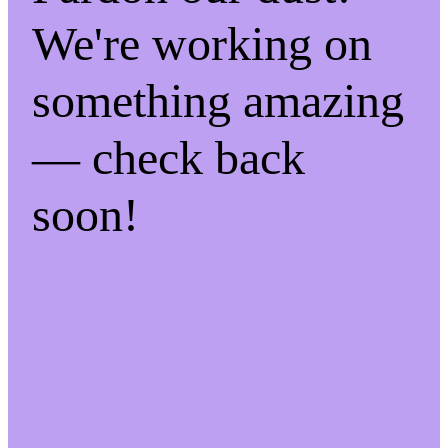
We're working on
something amazing
— check back
soon!