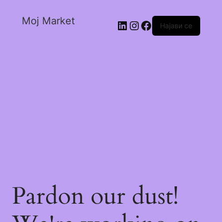
Moj Market
Најави се
Pardon our dust!