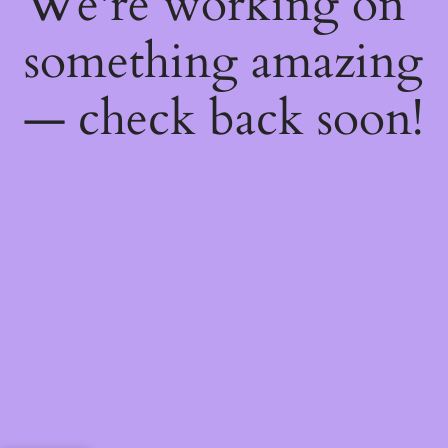
We're working on
something amazing
— check back soon!