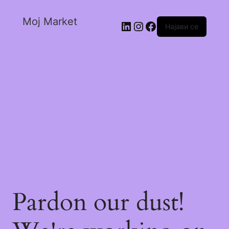
Moj Market
Најави се
Pardon our dust!