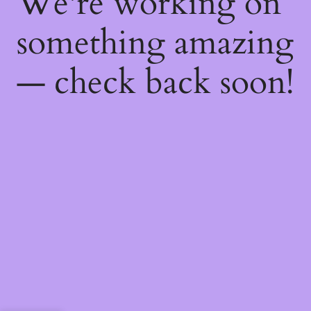
We're working on
something amazing
— check back soon!