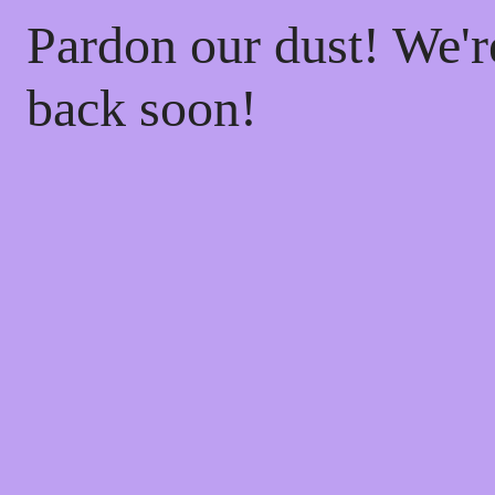
Pardon our dust! We'
back soon!