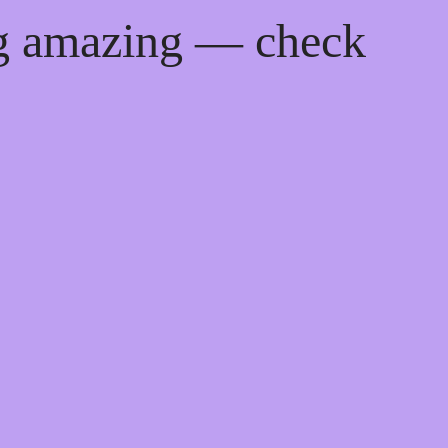
ng amazing — check