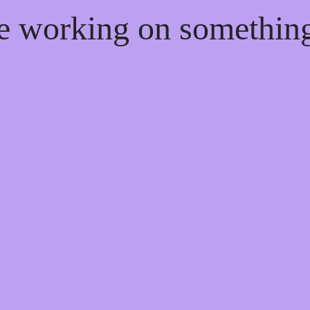
re working on somethi