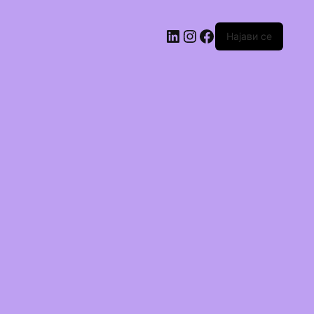
Најави се