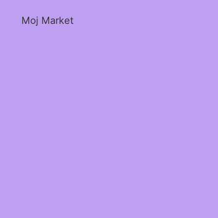
Moj Market