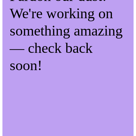
We're working on
something amazing
— check back
soon!