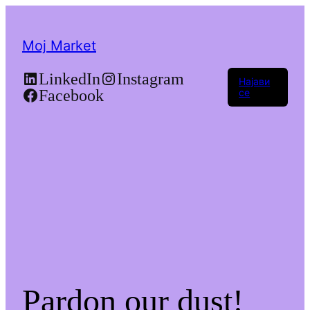
Moj Market
LinkedIn
Instagram
Најави
Facebook
се
Pardon our dust!