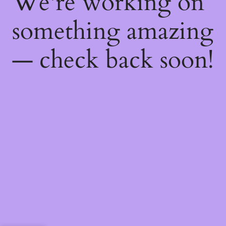
We're working on
something amazing
— check back soon!