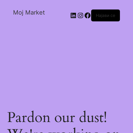
Moj Market
Најави се
Pardon our dust!