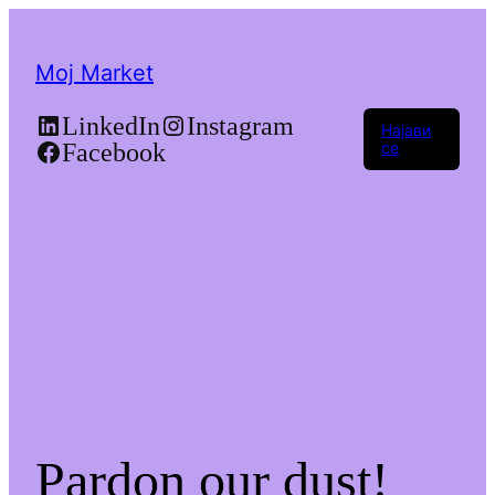
Moj Market
LinkedIn
Instagram
Најави
Facebook
се
Pardon our dust!