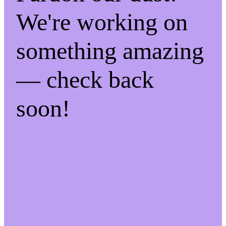
We're working on
something amazing
— check back
soon!