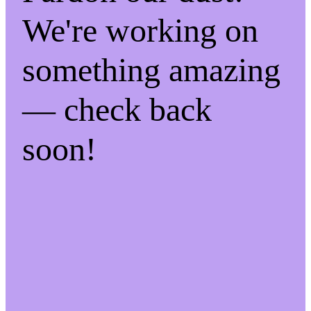
We're working on
something amazing
— check back
soon!