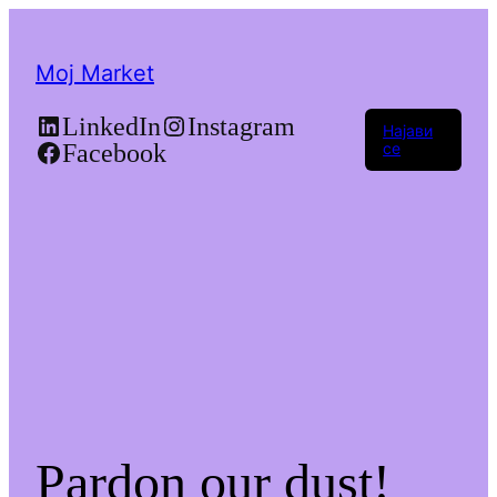
Moj Market
LinkedIn
Instagram
Најави
Facebook
се
Pardon our dust!