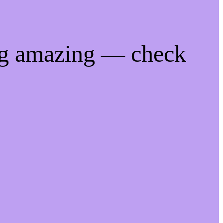
ng amazing — check