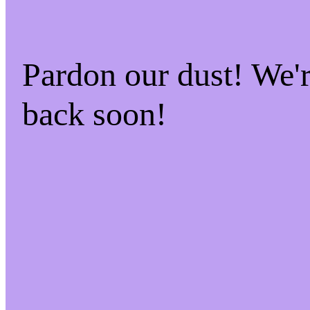
Pardon our dust! We
back soon!