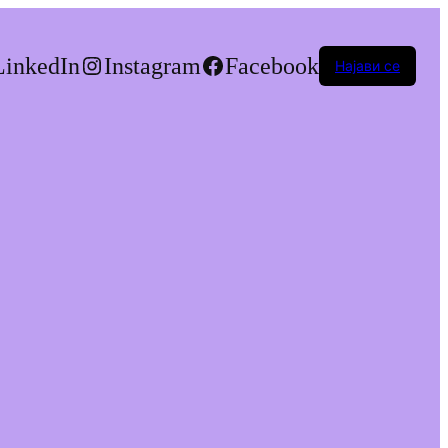
LinkedIn
Instagram
Facebook
Најави се