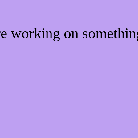
're working on somethi