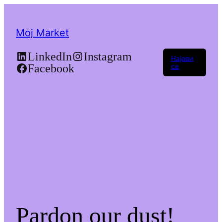
Moj Market
LinkedIn
Instagram
Најави
Facebook
се
Pardon our dust!