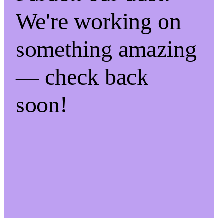
We're working on
something amazing
— check back
soon!