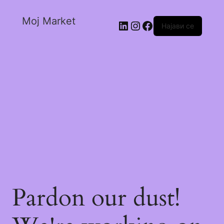
Moj Market
Најави се
Pardon our dust!