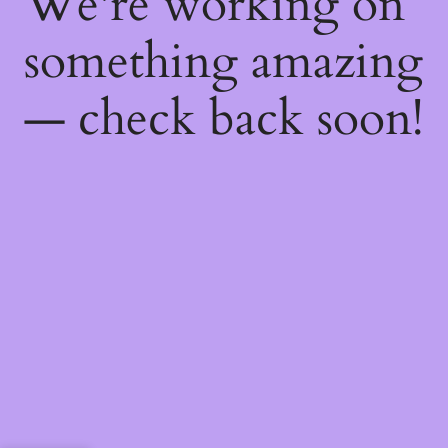
We're working on
something amazing
— check back soon!