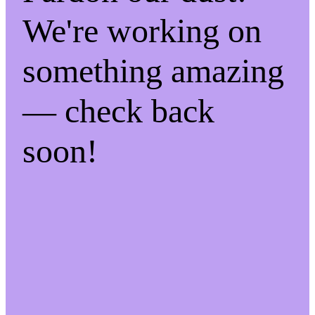
We're working on
something amazing
— check back
soon!