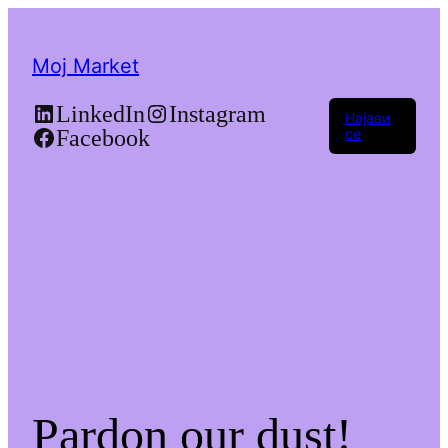
Moj Market
LinkedIn
Instagram
Најави
Facebook
се
Pardon our dust!