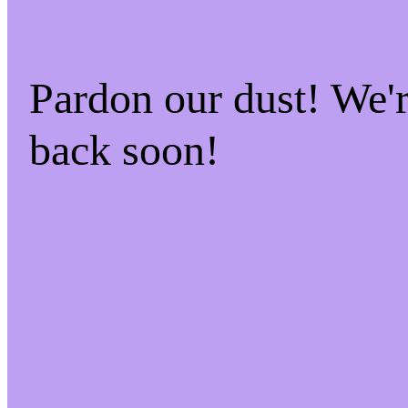
Pardon our dust! We
back soon!