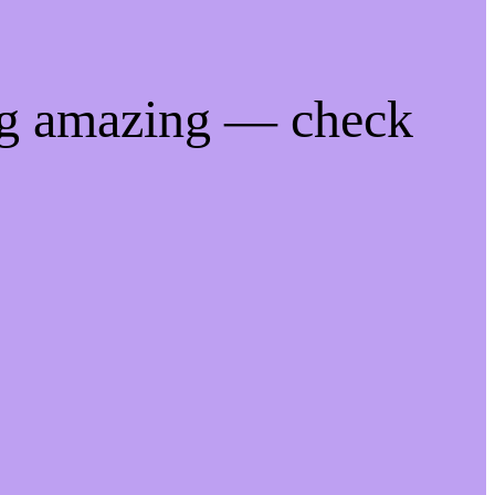
ng amazing — check