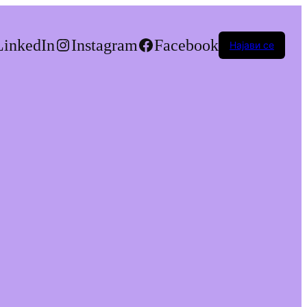
LinkedIn
Instagram
Facebook
Најави се