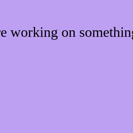
're working on somethi